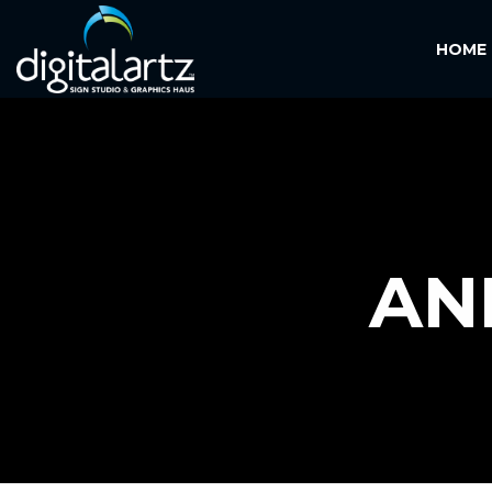
HOME
AN