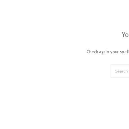
Yo
Check again your spell