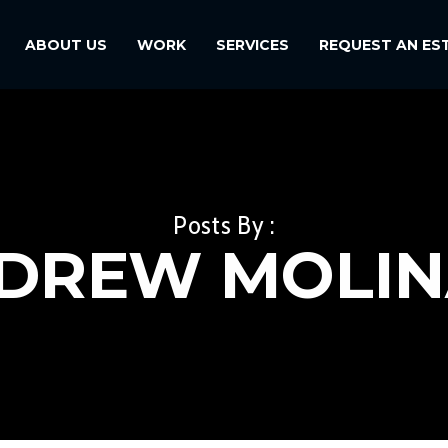
ABOUT US
WORK
SERVICES
REQUEST AN ES
Posts By :
DREW MOLIN