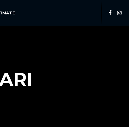
TIMATE
ARI