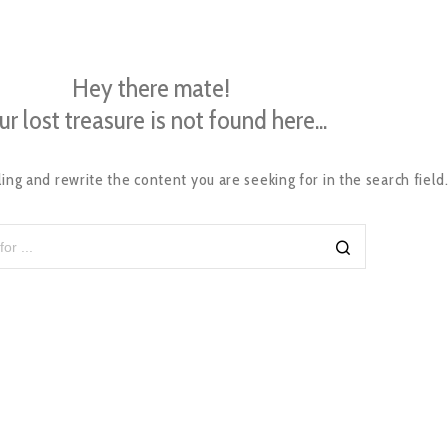
Hey there mate!
ur lost treasure is not found here...
ing and rewrite the content you are seeking for in the search field