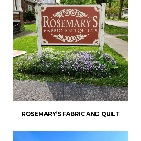
ROSEMARY’S FABRIC AND QUILT