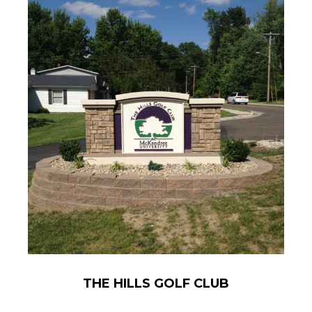
THE HILLS GOLF CLUB