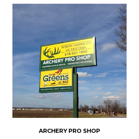
ARCHERY PRO SHOP