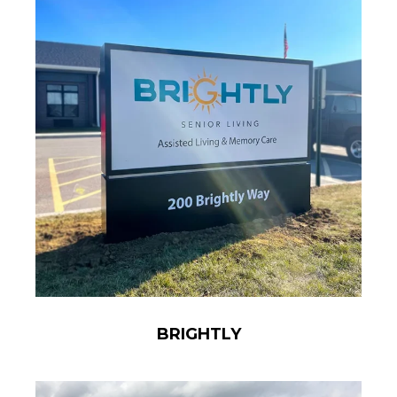
BRIGHTLY