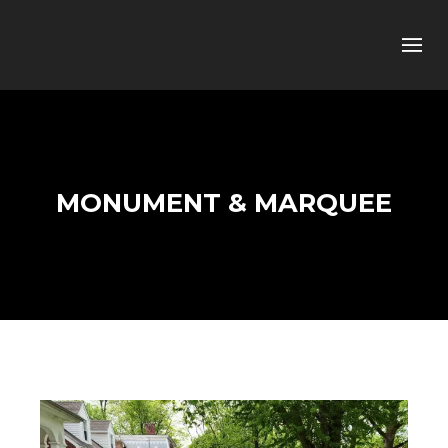
MONUMENT & MARQUEE