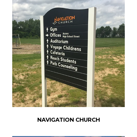
NAVIGATION CHURCH