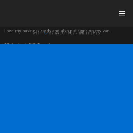
Love my business cards and also put signs on my van.
WITH
BY
GREATIVES
- HQ THEMES
Bill Luchesi,
BNL Electric