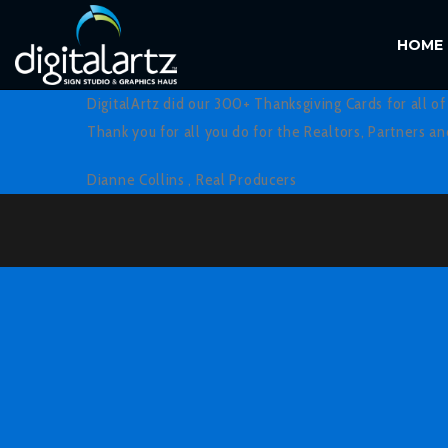
HOME
DigitalArtz did our 300+ Thanksgiving Cards for all o
Thank you for all you do for the Realtors, Partners a
Dianne Collins ,
Real Producers