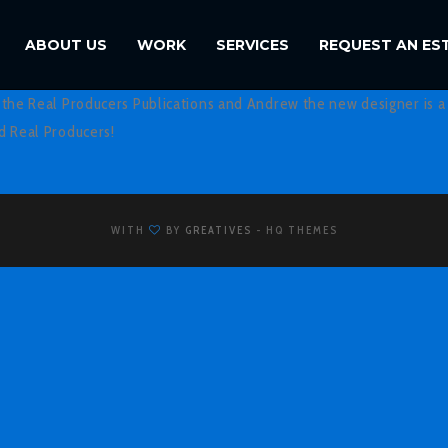
ABOUT US
WORK
SERVICES
REQUEST AN ES
f the Real Producers Publications and Andrew the new designer is a 
nd Real Producers!
WITH
BY
GREATIVES
- HQ THEMES