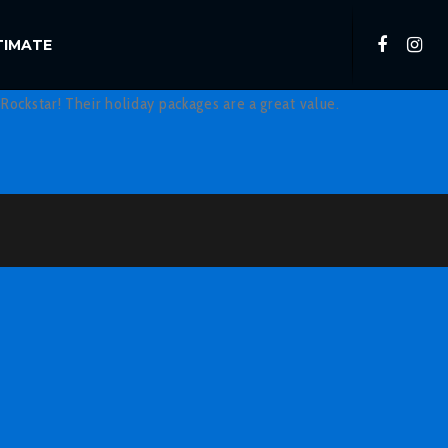
TIMATE
Rockstar! Their holiday packages are a great value.