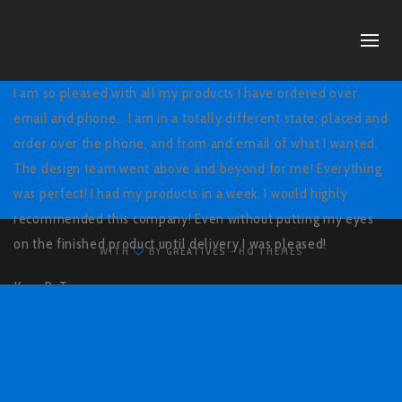
I am so pleased with all my products I have ordered over
email and phone… I am in a totally different state; placed and
order over the phone, and from and email of what I wanted.
The design team went above and beyond for me! Everything
was perfect! I had my products in a week. I would highly
recommended this company! Even without putting my eyes
on the finished product until delivery I was pleased!
WITH
BY
GREATIVES
- HQ THEMES
Kara B,
Texas