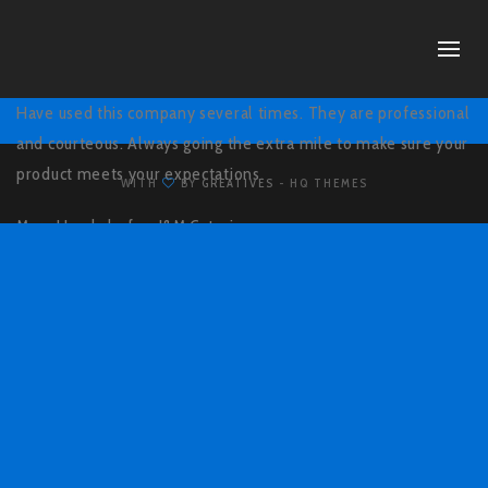
Have used this company several times. They are professional
and courteous. Always going the extra mile to make sure your
product meets your expectations.
WITH
BY
GREATIVES
- HQ THEMES
Mary Hundsdorfer,
J&M Catering