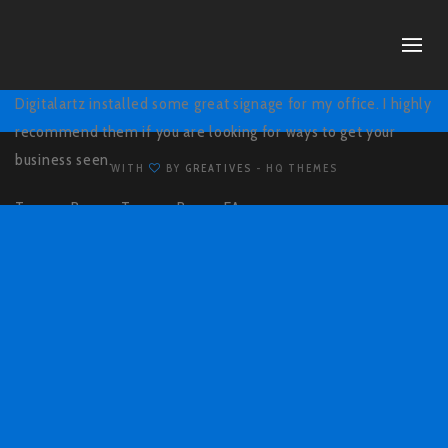
Digitalartz installed some great signage for my office. I highly
recommend them if you are looking for ways to get your
business seen.
WITH
BY
GREATIVES
- HQ THEMES
Tommy Brown,
Tommy Brown EA