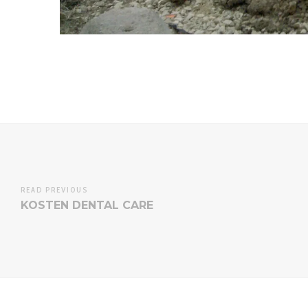
READ PREVIOUS
KOSTEN DENTAL CARE