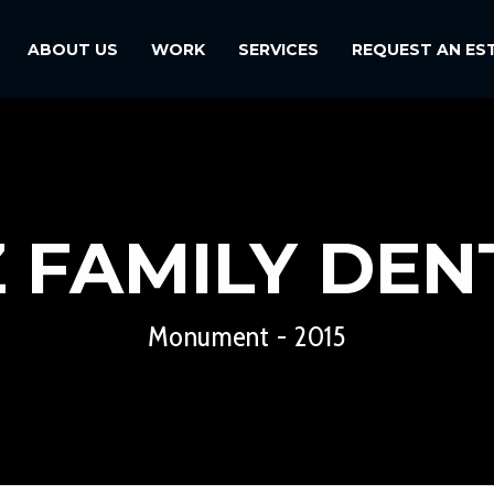
ABOUT US
WORK
SERVICES
REQUEST AN ES
Z FAMILY DEN
Monument - 2015