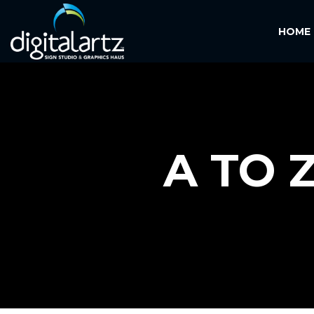
HOME
A TO 