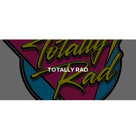
TOTALLY RAD