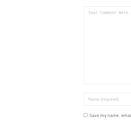
Save my name, email,