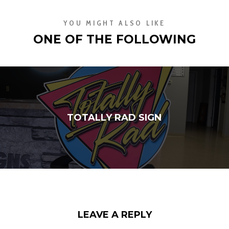
YOU MIGHT ALSO LIKE
ONE OF THE FOLLOWING
TOTALLY RAD SIGN
LEAVE A REPLY