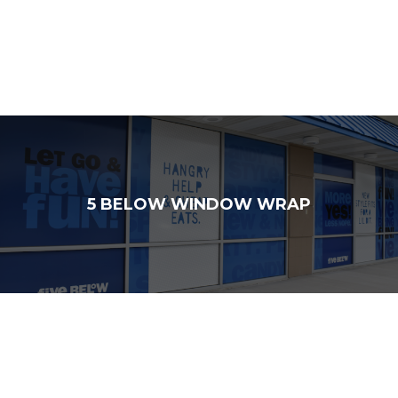
5 BELOW WINDOW WRAP