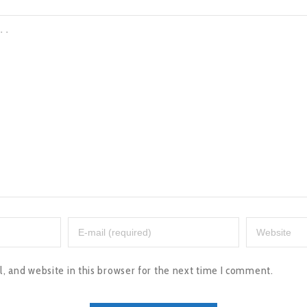
 and website in this browser for the next time I comment.