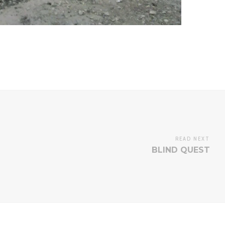
READ NEXT
BLIND QUEST