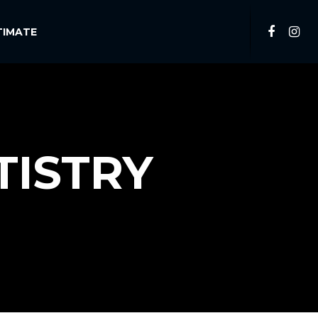
TIMATE
TISTRY