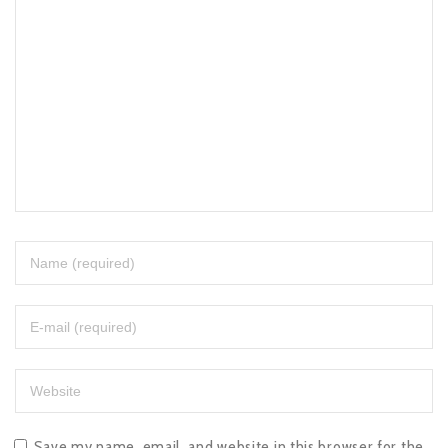
Save my name, email, and website in this browser for the