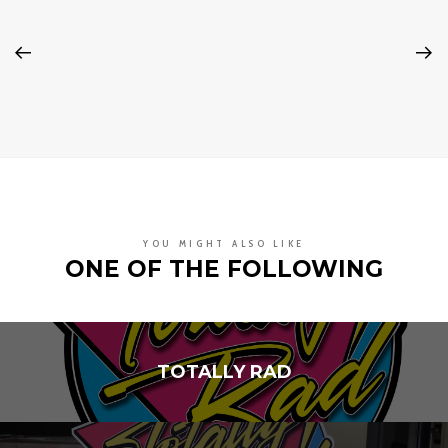
YOU MIGHT ALSO LIKE
ONE OF THE FOLLOWING
TOTALLY RAD