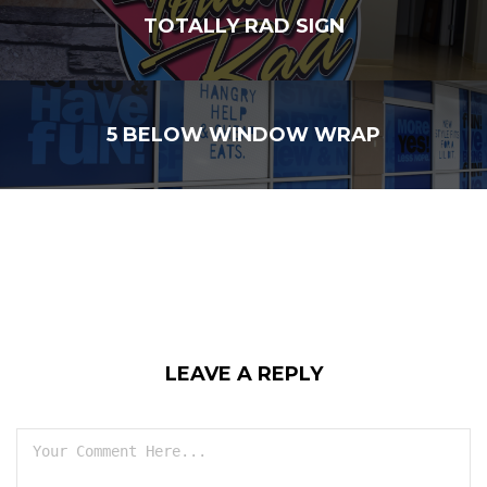
TOTALLY RAD SIGN
5 BELOW WINDOW WRAP
LEAVE A REPLY