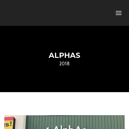
ALPHAS
2018