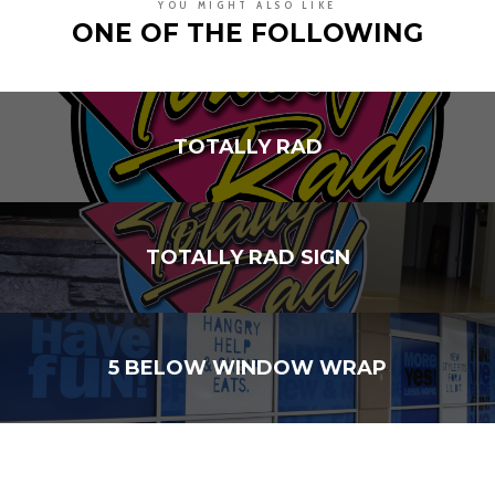
YOU MIGHT ALSO LIKE
ONE OF THE FOLLOWING
TOTALLY RAD
TOTALLY RAD SIGN
5 BELOW WINDOW WRAP