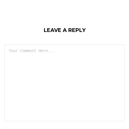
LEAVE A REPLY