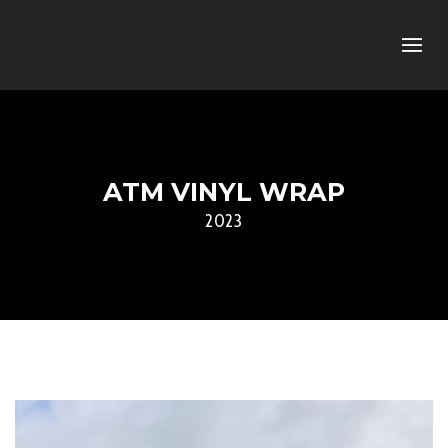
ATM VINYL WRAP
2023