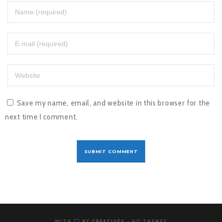
Save my name, email, and website in this browser for the
next time I comment.
WITH
BY
GREATIVES
- HQ THEMES