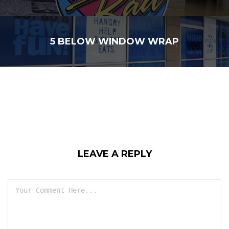
5 BELOW WINDOW WRAP
LEAVE A REPLY