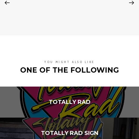
YOU MIGHT ALSO LIKE
ONE OF THE FOLLOWING
TOTALLY RAD
TOTALLY RAD SIGN