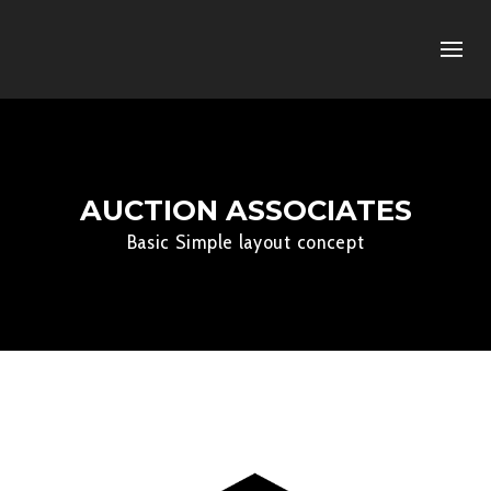
AUCTION ASSOCIATES
Basic Simple layout concept