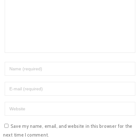
Save my name, email, and website in this browser for the
next time I comment.