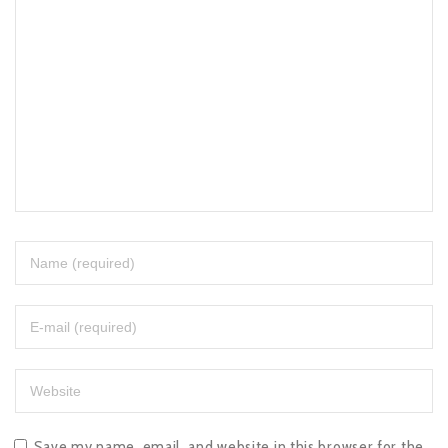
Save my name, email, and website in this browser for the