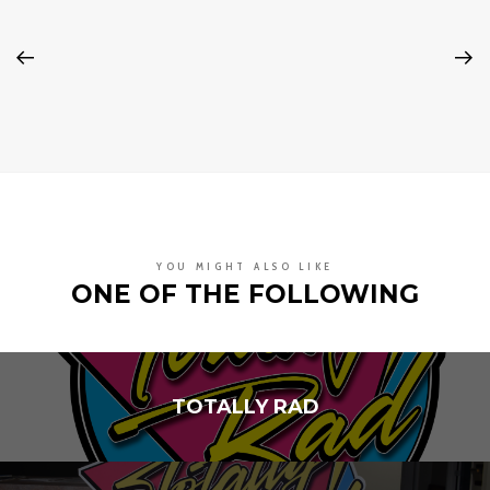
YOU MIGHT ALSO LIKE
ONE OF THE FOLLOWING
TOTALLY RAD