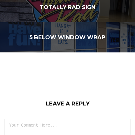
TOTALLY RAD SIGN
5 BELOW WINDOW WRAP
LEAVE A REPLY