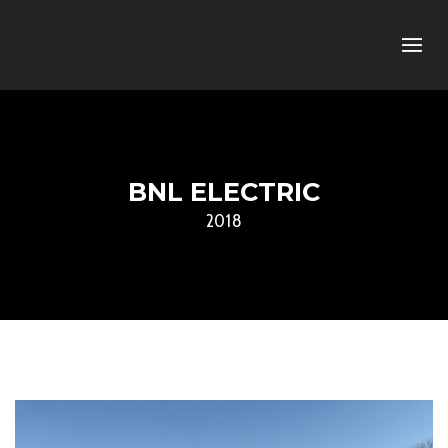
BNL ELECTRIC
2018