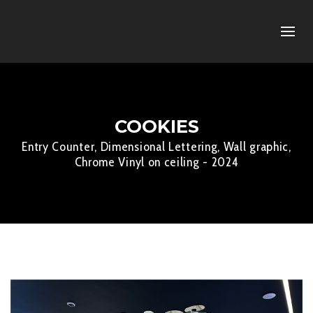
COOKIES
Entry Counter, Dimensional Lettering, Wall graphic,
Chrome Vinyl on ceiling - 2024