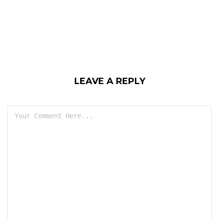
LEAVE A REPLY