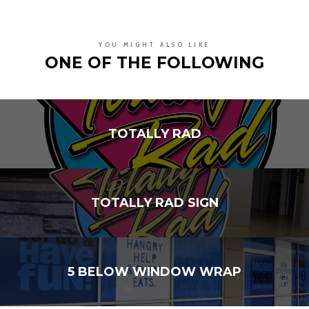
YOU MIGHT ALSO LIKE
ONE OF THE FOLLOWING
TOTALLY RAD
TOTALLY RAD SIGN
5 BELOW WINDOW WRAP