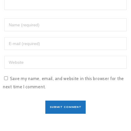
Save my name, email, and website in this browser for the
next time I comment.