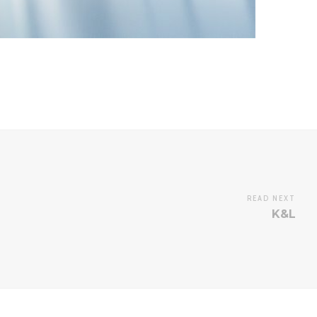
READ NEXT
K&L