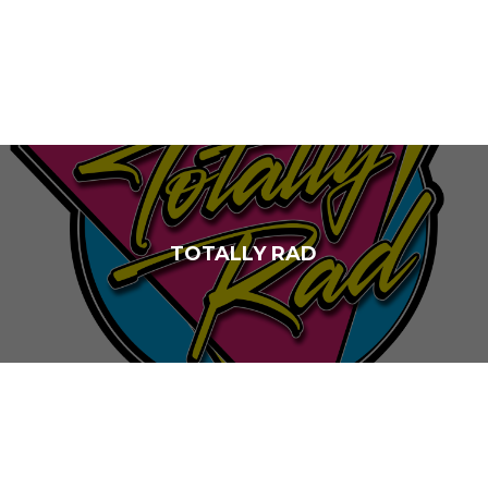
TOTALLY RAD