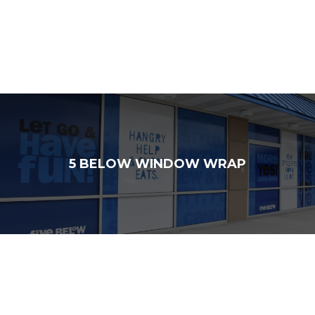
5 BELOW WINDOW WRAP