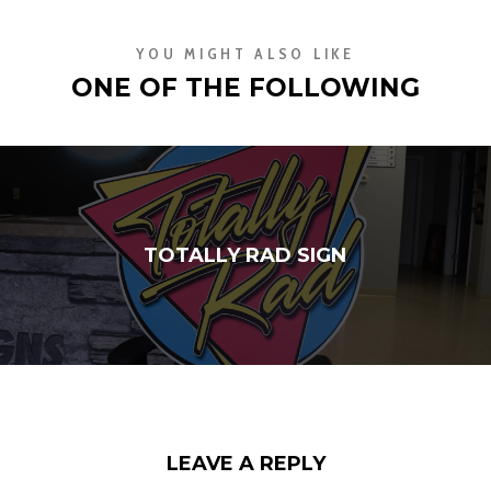
YOU MIGHT ALSO LIKE
ONE OF THE FOLLOWING
TOTALLY RAD SIGN
LEAVE A REPLY