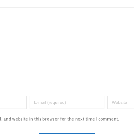
 and website in this browser for the next time I comment.