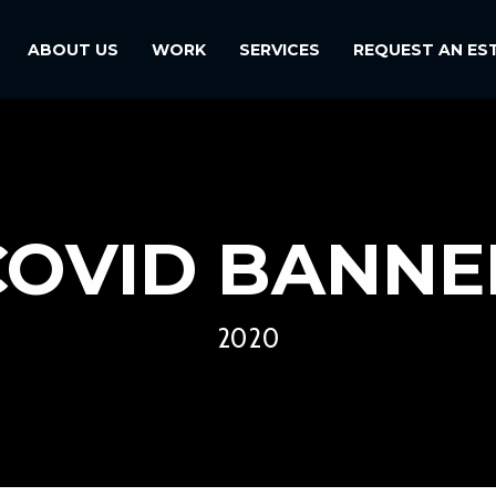
ABOUT US
WORK
SERVICES
REQUEST AN ES
COVID BANNE
2020