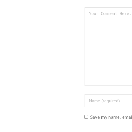
Save my name, email,