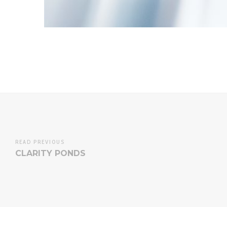
READ PREVIOUS
CLARITY PONDS