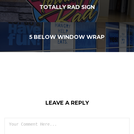
TOTALLY RAD SIGN
5 BELOW WINDOW WRAP
LEAVE A REPLY