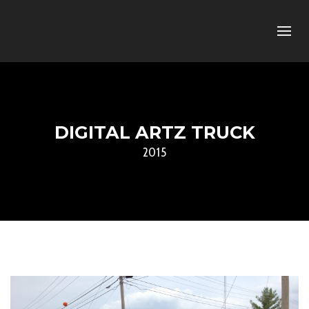
DIGITAL ARTZ TRUCK
2015