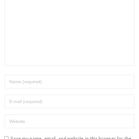
Save my name, email, and website in this browser for the