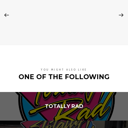
YOU MIGHT ALSO LIKE
ONE OF THE FOLLOWING
TOTALLY RAD