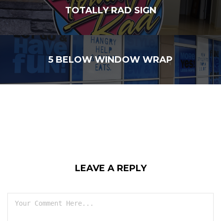
TOTALLY RAD SIGN
5 BELOW WINDOW WRAP
LEAVE A REPLY