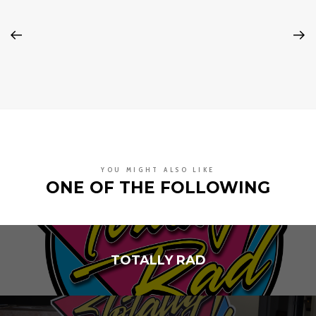
YOU MIGHT ALSO LIKE
ONE OF THE FOLLOWING
TOTALLY RAD