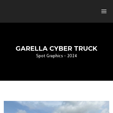
GARELLA CYBER TRUCK
Spot Graphics - 2024