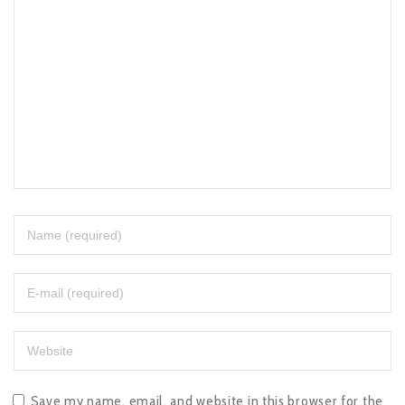
Save my name, email, and website in this browser for the