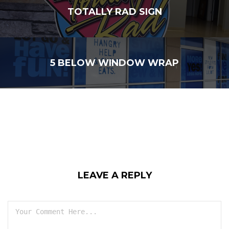
TOTALLY RAD SIGN
5 BELOW WINDOW WRAP
LEAVE A REPLY