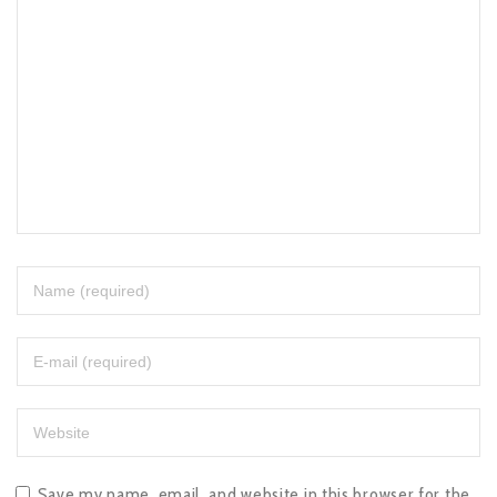
Save my name, email, and website in this browser for the