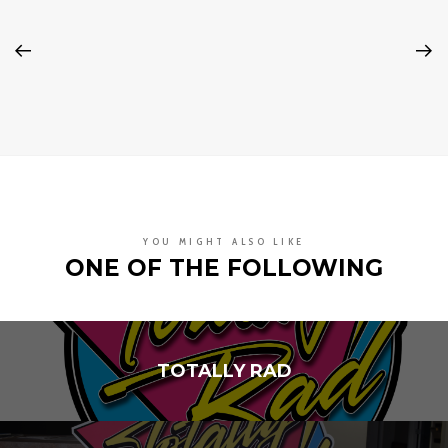
YOU MIGHT ALSO LIKE
ONE OF THE FOLLOWING
TOTALLY RAD