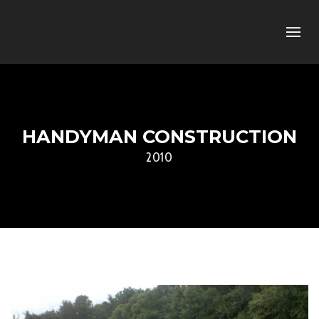
HANDYMAN CONSTRUCTION
2010