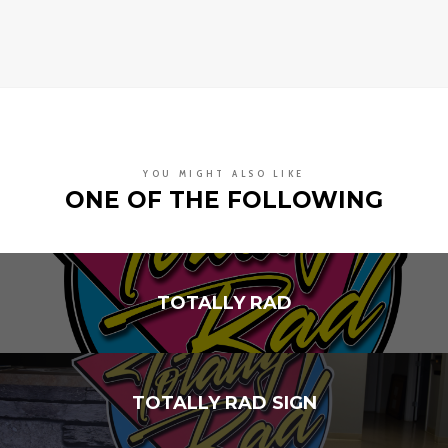
YOU MIGHT ALSO LIKE
ONE OF THE FOLLOWING
TOTALLY RAD
TOTALLY RAD SIGN