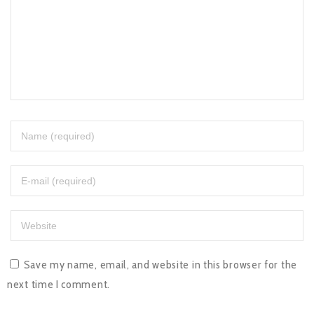
Save my name, email, and website in this browser for the
next time I comment.