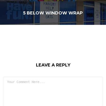
5 BELOW WINDOW WRAP
LEAVE A REPLY