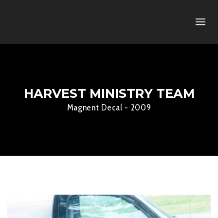
HARVEST MINISTRY TEAM
Magnent Decal - 2009