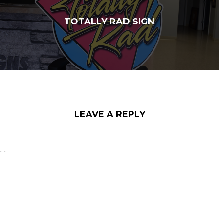
TOTALLY RAD SIGN
LEAVE A REPLY