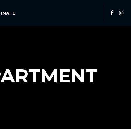
TIMATE
PARTMENT