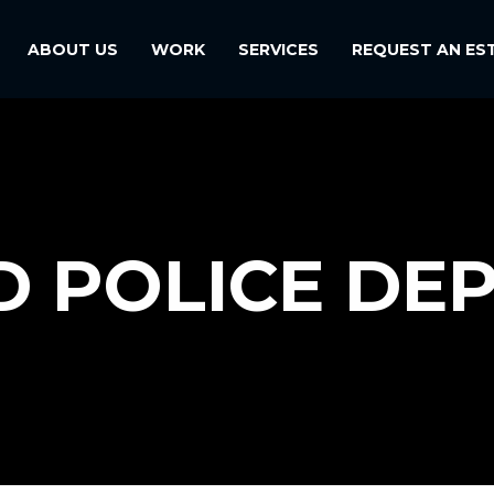
ABOUT US
WORK
SERVICES
REQUEST AN ES
D POLICE DE