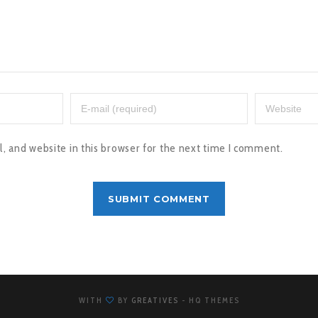
 and website in this browser for the next time I comment.
WITH
BY
GREATIVES
- HQ THEMES