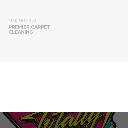
READ PREVIOUS
PREMIER CARPET
CLEANING