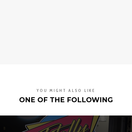
YOU MIGHT ALSO LIKE
ONE OF THE FOLLOWING