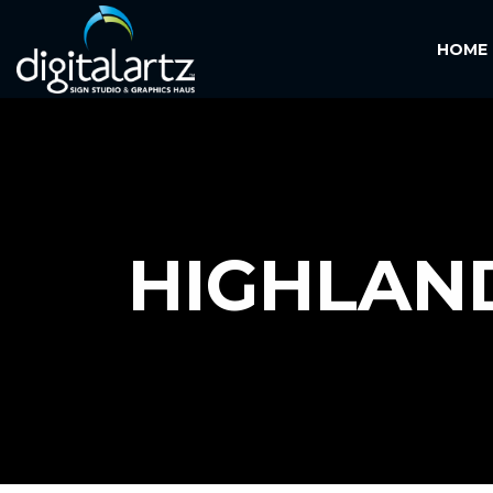
HOME
HIGHLAN