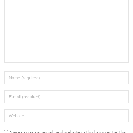
Save my name, email, and website in this browser for the