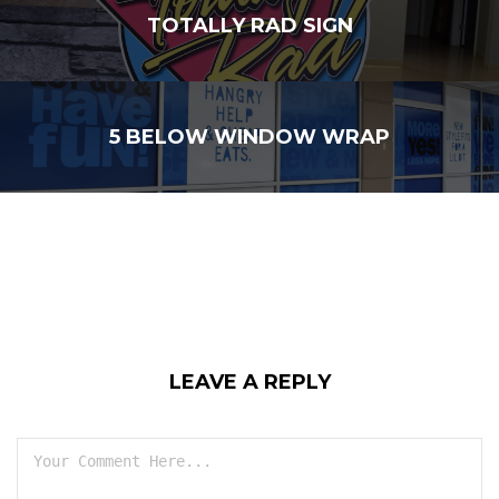
TOTALLY RAD SIGN
5 BELOW WINDOW WRAP
LEAVE A REPLY