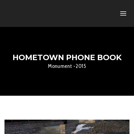
HOMETOWN PHONE BOOK
Monument -2015