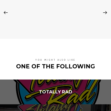
YOU MIGHT ALSO LIKE
ONE OF THE FOLLOWING
TOTALLY RAD