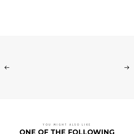
YOU MIGHT ALSO LIKE
ONE OF THE FOLLOWING