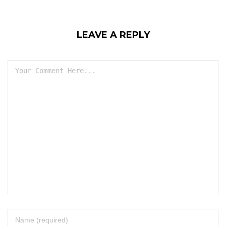
LEAVE A REPLY