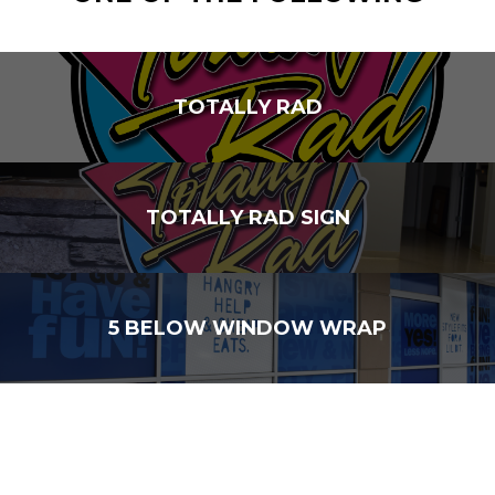
TOTALLY RAD
TOTALLY RAD SIGN
5 BELOW WINDOW WRAP