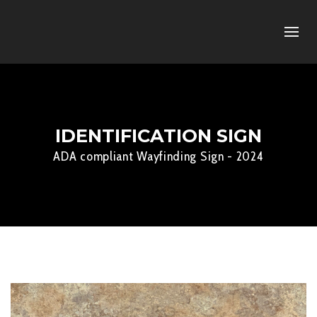
IDENTIFICATION SIGN
ADA compliant Wayfinding Sign - 2024