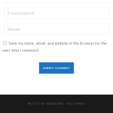
Save my name, email, and website in this browser for the
next time I comment.
WITH
BY
GREATIVES
- HQ THEMES