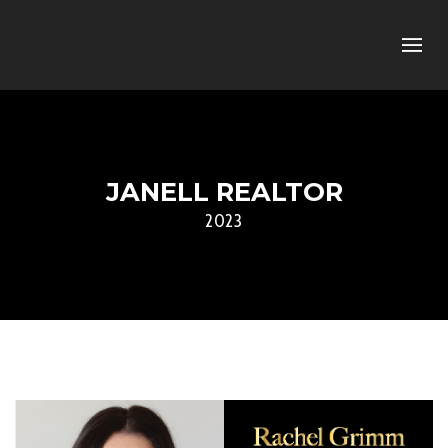
JANELL REALTOR
2023