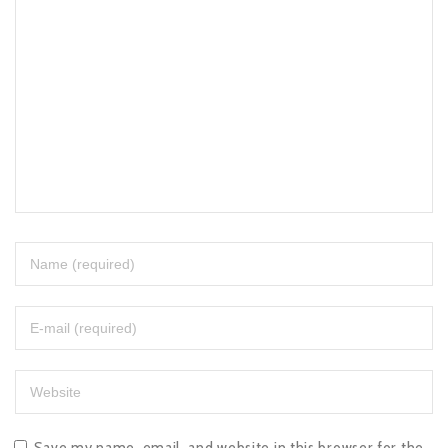
Save my name, email, and website in this browser for the