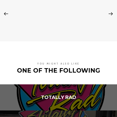
YOU MIGHT ALSO LIKE
ONE OF THE FOLLOWING
TOTALLY RAD