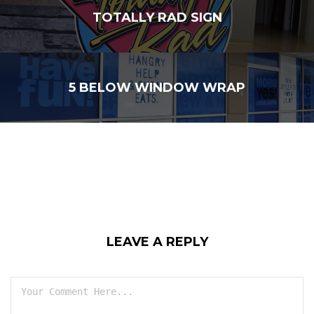
TOTALLY RAD SIGN
5 BELOW WINDOW WRAP
LEAVE A REPLY