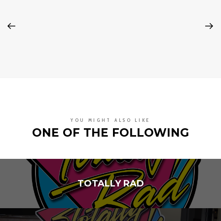
YOU MIGHT ALSO LIKE
ONE OF THE FOLLOWING
TOTALLY RAD