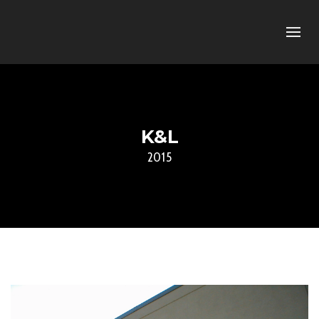
K&L
2015