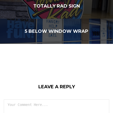
TOTALLY RAD SIGN
5 BELOW WINDOW WRAP
LEAVE A REPLY