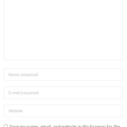
Save my name, email, and website in this browser for the