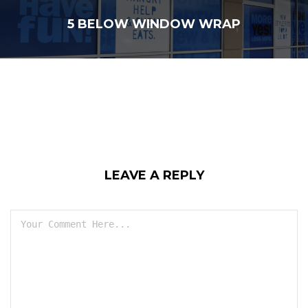
5 BELOW WINDOW WRAP
LEAVE A REPLY