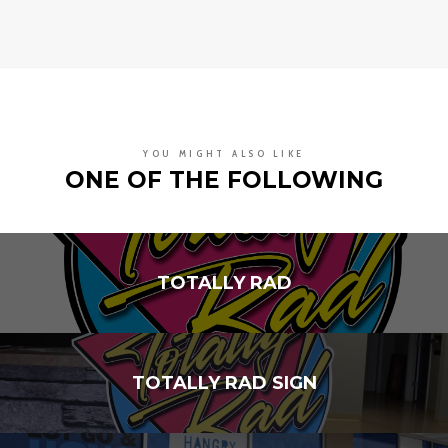
YOU MIGHT ALSO LIKE
ONE OF THE FOLLOWING
TOTALLY RAD
TOTALLY RAD SIGN