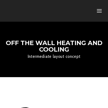
OFF THE WALL HEATING AND
COOLING
Intermediate layout concept