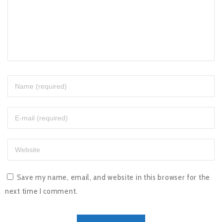
Save my name, email, and website in this browser for the
next time I comment.