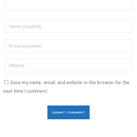
Save my name, email, and website in this browser for the
next time I comment.