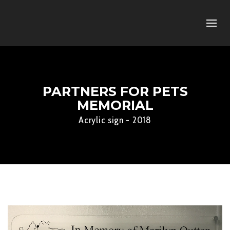
PARTNERS FOR PETS
MEMORIAL
Acrylic sign - 2018