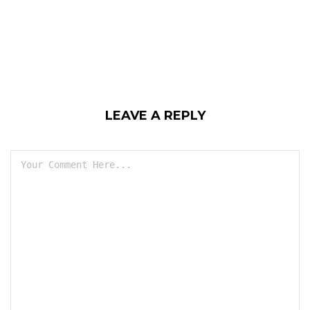
LEAVE A REPLY