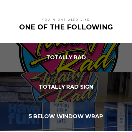
YOU MIGHT ALSO LIKE
ONE OF THE FOLLOWING
TOTALLY RAD
TOTALLY RAD SIGN
5 BELOW WINDOW WRAP