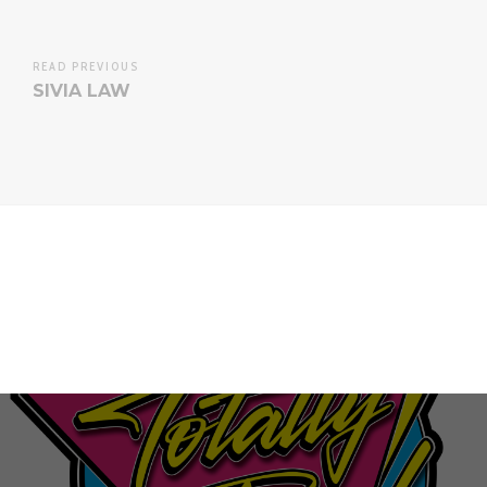
READ PREVIOUS
SIVIA LAW