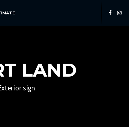
TIMATE
RT LAND
xterior sign