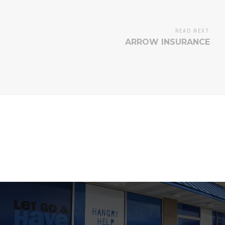
READ NEXT
ARROW INSURANCE