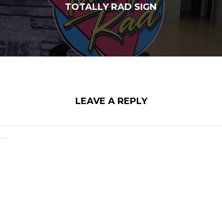
TOTALLY RAD SIGN
LEAVE A REPLY