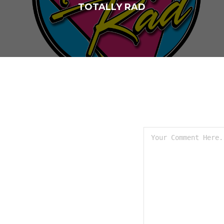
TOTALLY RAD