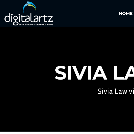
HOME
SIVIA 
Sivia Law v