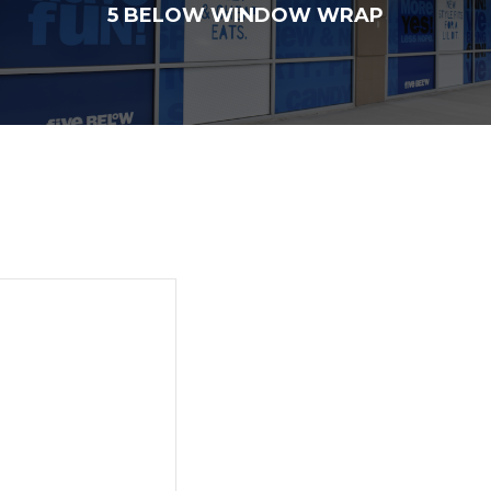
5 BELOW WINDOW WRAP