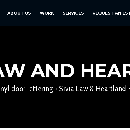
ABOUT US
WORK
SERVICES
REQUEST AN ES
LAW AND HEA
inyl door lettering + Sivia Law & Heartland E