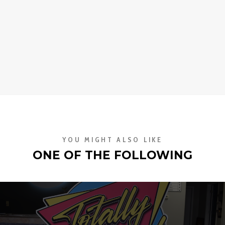
YOU MIGHT ALSO LIKE
ONE OF THE FOLLOWING