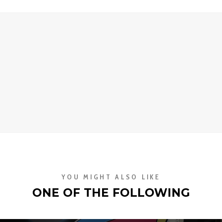
YOU MIGHT ALSO LIKE
ONE OF THE FOLLOWING