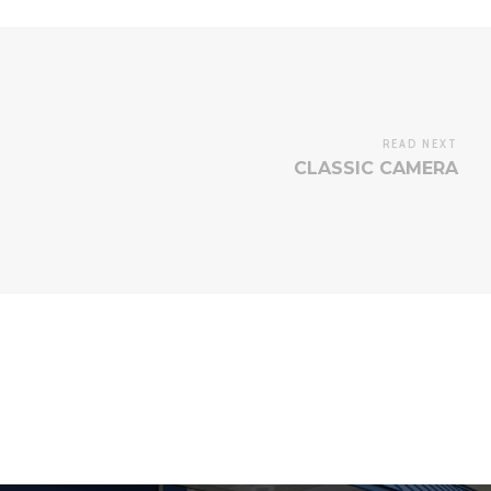
READ NEXT
CLASSIC CAMERA