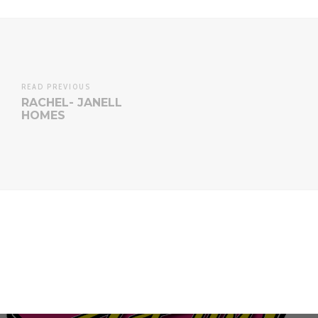
READ PREVIOUS
RACHEL- JANELL
HOMES