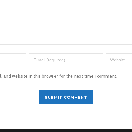
 and website in this browser for the next time I comment.