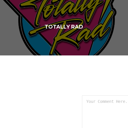
TOTALLY RAD