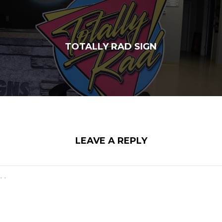
TOTALLY RAD SIGN
LEAVE A REPLY