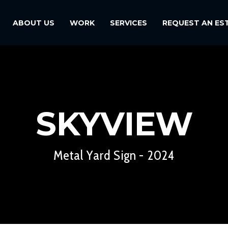
ABOUT US
WORK
SERVICES
REQUEST AN ES
SKYVIEW
Metal Yard Sign - 2024