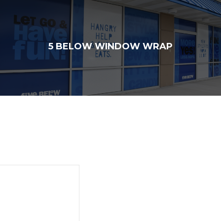
5 BELOW WINDOW WRAP