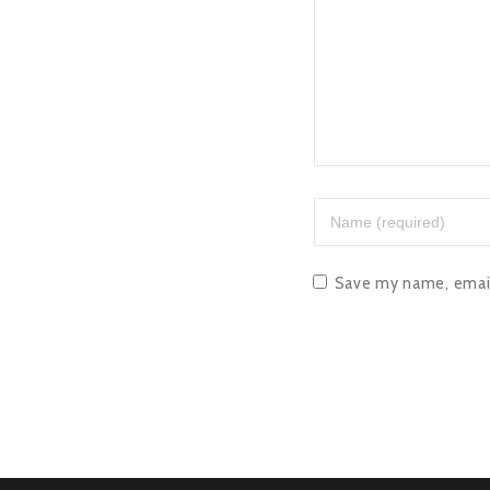
Save my name, email,