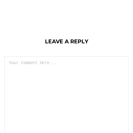
LEAVE A REPLY