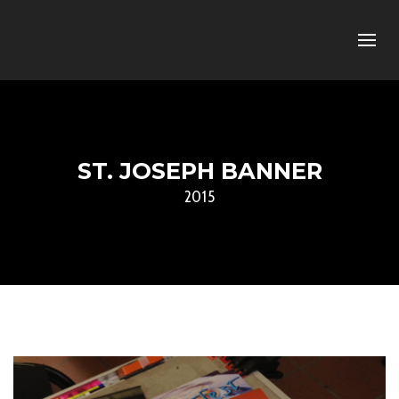
ST. JOSEPH BANNER
2015