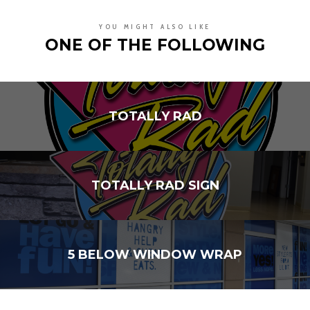
YOU MIGHT ALSO LIKE
ONE OF THE FOLLOWING
TOTALLY RAD
TOTALLY RAD SIGN
5 BELOW WINDOW WRAP