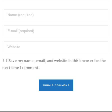
Save my name, email, and website in this browser for the
next time I comment.