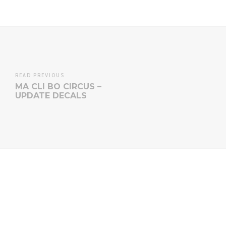
READ PREVIOUS
MA CLI BO CIRCUS –
UPDATE DECALS