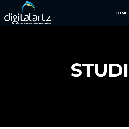
HOME
STUD