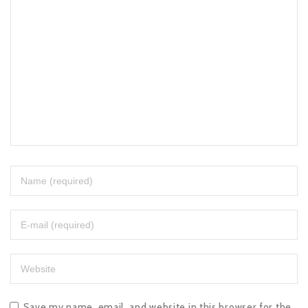
Save my name, email, and website in this browser for the