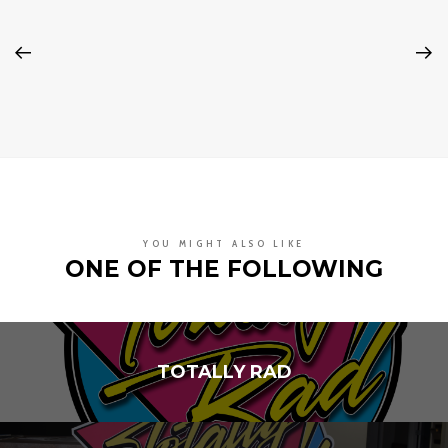
YOU MIGHT ALSO LIKE
ONE OF THE FOLLOWING
TOTALLY RAD