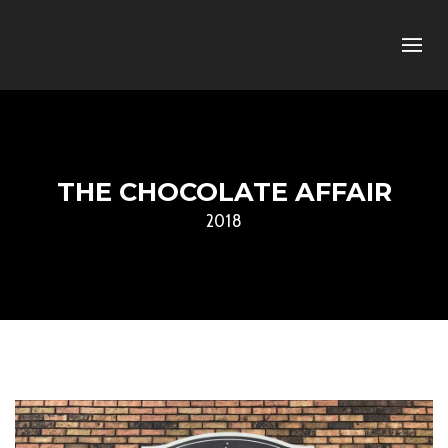
THE CHOCOLATE AFFAIR
2018