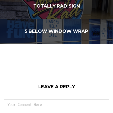
TOTALLY RAD SIGN
5 BELOW WINDOW WRAP
LEAVE A REPLY