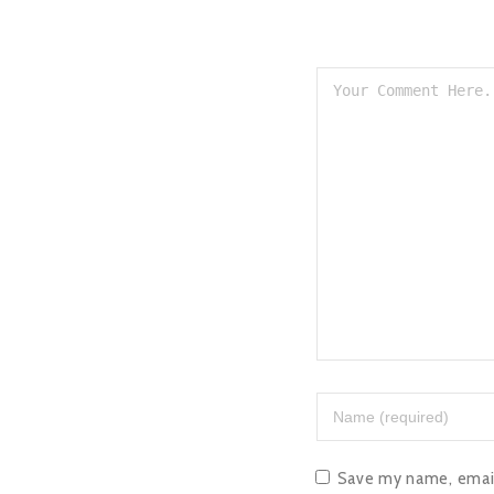
Save my name, email,