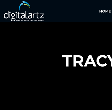
HOME
TRAC