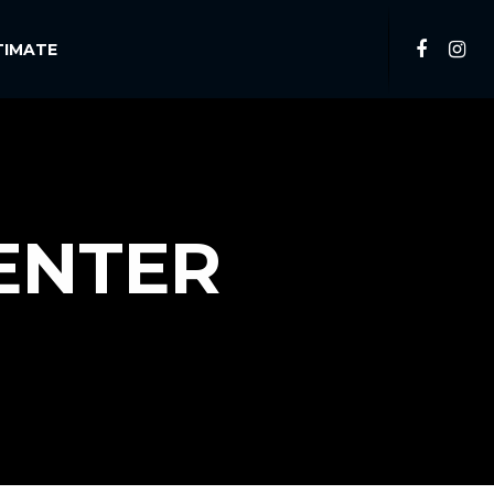
TIMATE
ENTER