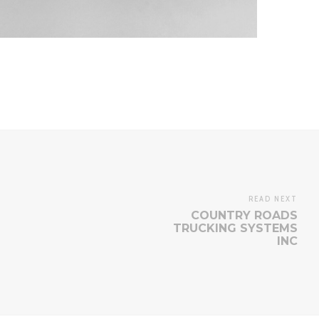
READ NEXT
COUNTRY ROADS
TRUCKING SYSTEMS
INC