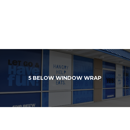
5 BELOW WINDOW WRAP