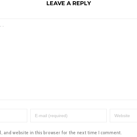
LEAVE A REPLY
 and website in this browser for the next time I comment.