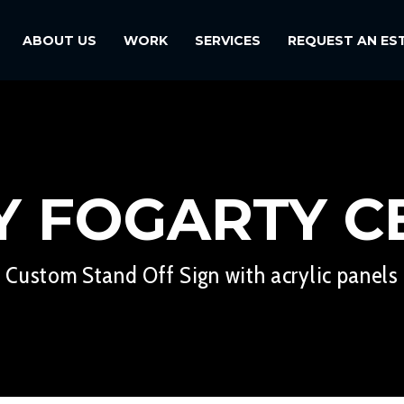
ABOUT US
WORK
SERVICES
REQUEST AN ES
Y FOGARTY C
Custom Stand Off Sign with acrylic panels