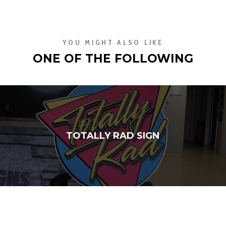
YOU MIGHT ALSO LIKE
ONE OF THE FOLLOWING
TOTALLY RAD SIGN