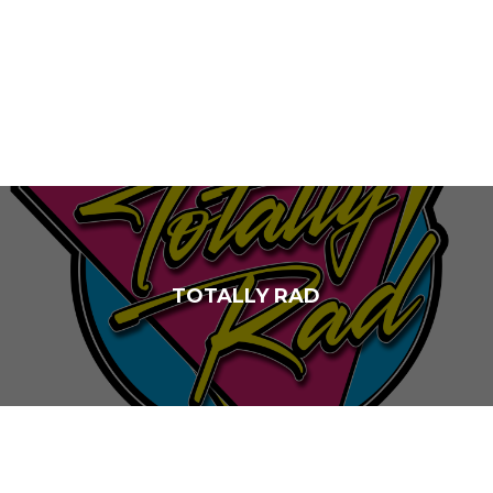
TOTALLY RAD