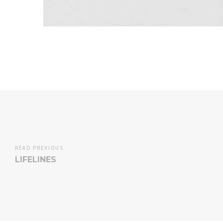
READ PREVIOUS
LIFELINES