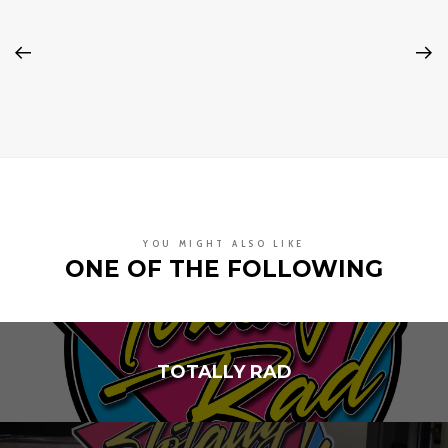
YOU MIGHT ALSO LIKE
ONE OF THE FOLLOWING
TOTALLY RAD