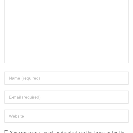
Save my name, email, and website in this browser for the