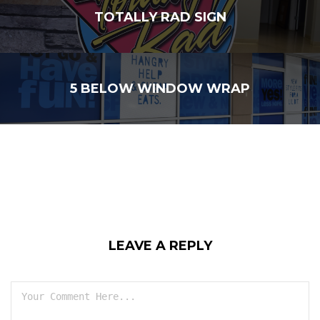
TOTALLY RAD SIGN
5 BELOW WINDOW WRAP
LEAVE A REPLY