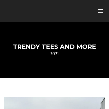
TRENDY TEES AND MORE
2021