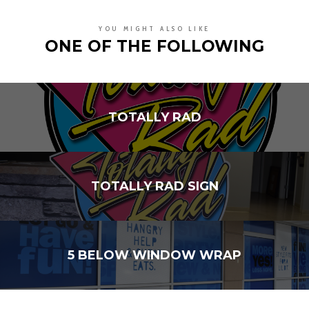
YOU MIGHT ALSO LIKE
ONE OF THE FOLLOWING
TOTALLY RAD
TOTALLY RAD SIGN
5 BELOW WINDOW WRAP