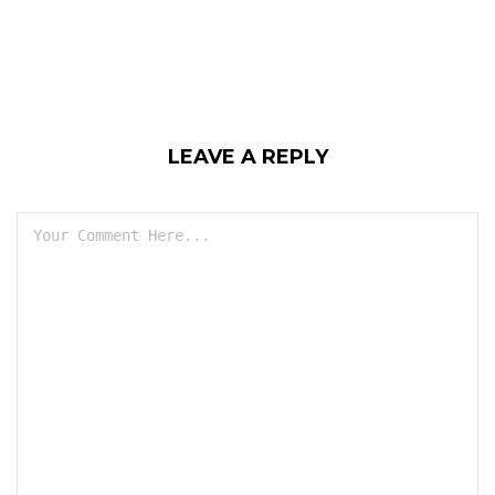
LEAVE A REPLY