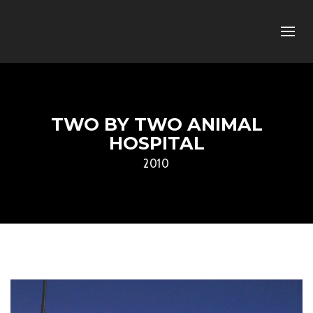
TWO BY TWO ANIMAL
HOSPITAL
2010