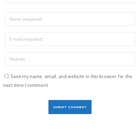
Save my name, email, and website in this browser for the
next time I comment.