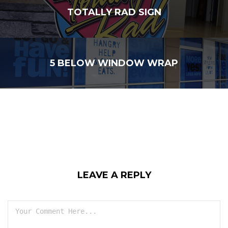
TOTALLY RAD SIGN
5 BELOW WINDOW WRAP
LEAVE A REPLY