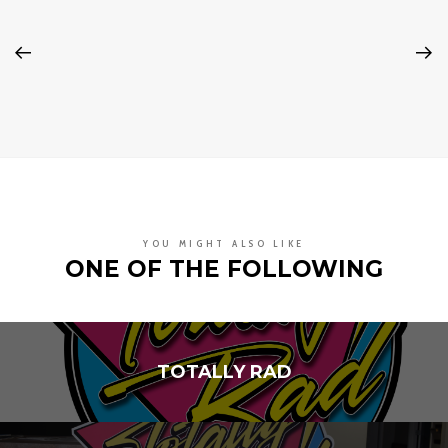
YOU MIGHT ALSO LIKE
ONE OF THE FOLLOWING
TOTALLY RAD