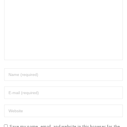
Save my name, email, and website in this browser for the