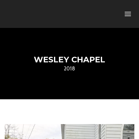
WESLEY CHAPEL
2018