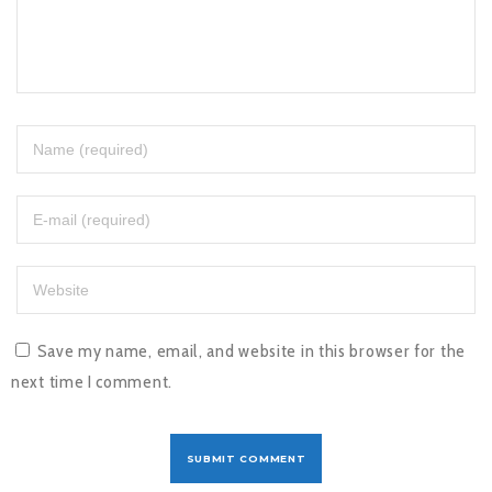
Save my name, email, and website in this browser for the
next time I comment.