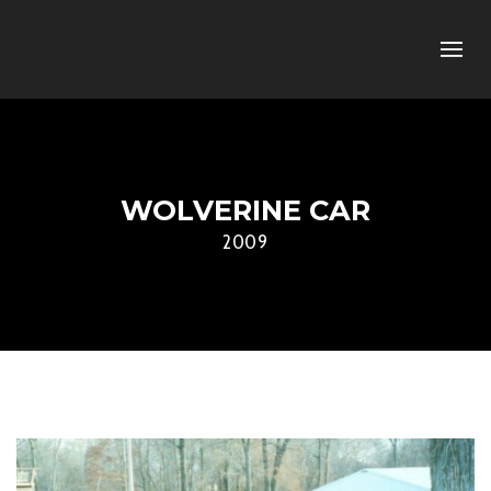
WOLVERINE CAR
2009