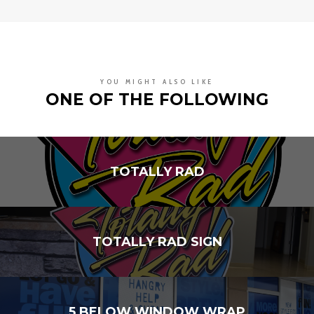
YOU MIGHT ALSO LIKE
ONE OF THE FOLLOWING
TOTALLY RAD
TOTALLY RAD SIGN
5 BELOW WINDOW WRAP