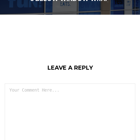
LEAVE A REPLY