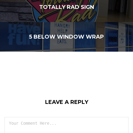
TOTALLY RAD SIGN
5 BELOW WINDOW WRAP
LEAVE A REPLY