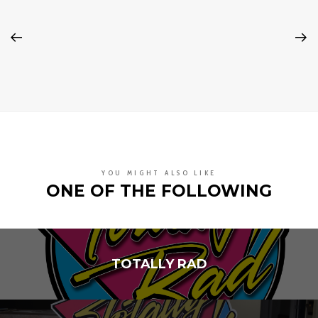
YOU MIGHT ALSO LIKE
ONE OF THE FOLLOWING
TOTALLY RAD