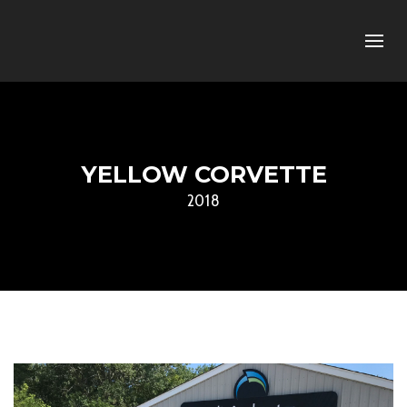
YELLOW CORVETTE
2018