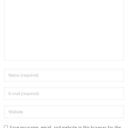
Save my name, email, and website in this browser for the