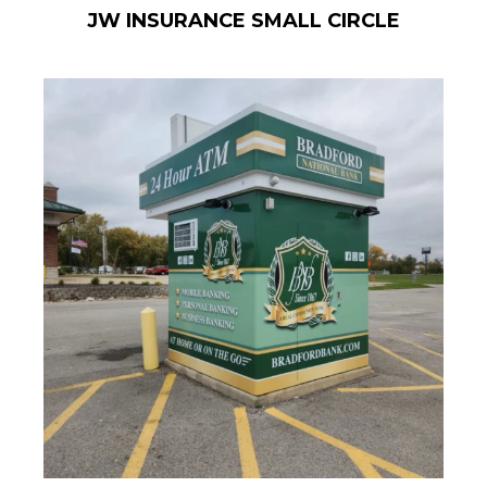
JW INSURANCE SMALL CIRCLE