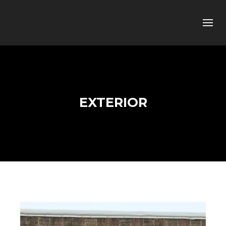
EXTERIOR