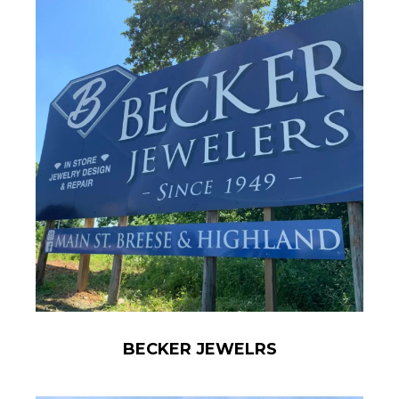
BECKER JEWELRS