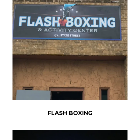
FLASH BOXING