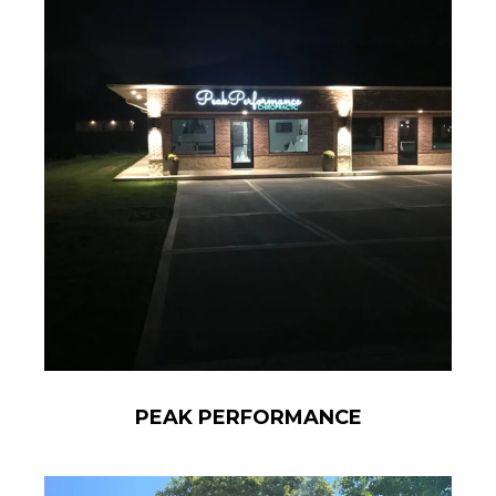
PEAK PERFORMANCE