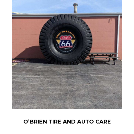
O’BRIEN TIRE AND AUTO CARE