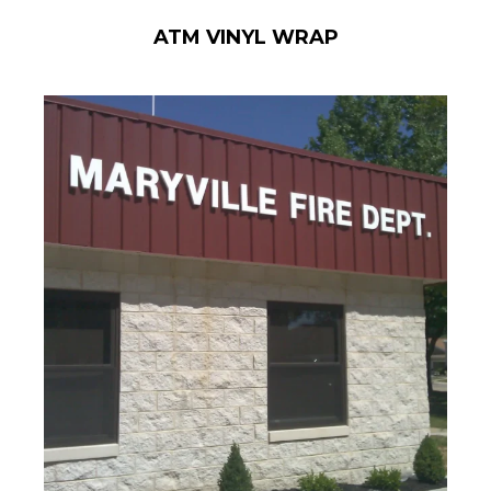
ATM VINYL WRAP