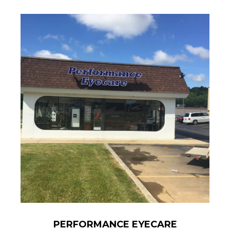
PERFORMANCE EYECARE