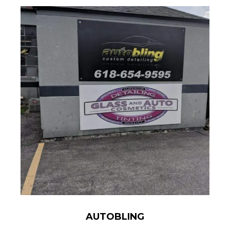
AUTOBLING