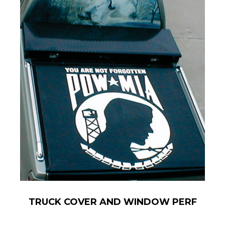
TRUCK COVER AND WINDOW PERF