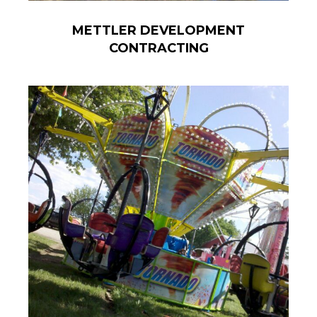
METTLER DEVELOPMENT
CONTRACTING