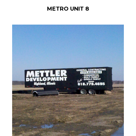
METRO UNIT 8