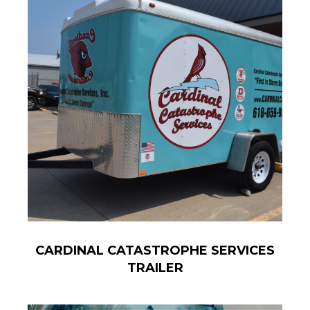
CARDINAL CATASTROPHE SERVICES
TRAILER