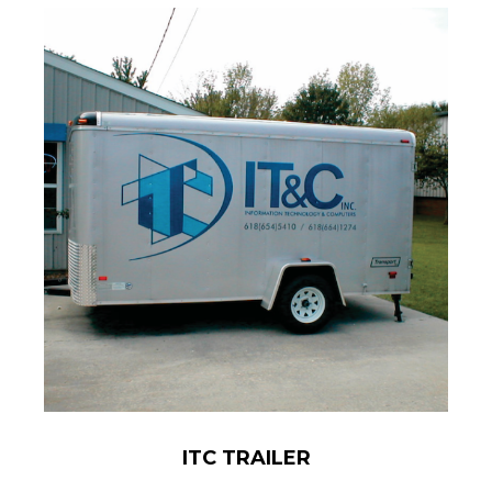
ITC TRAILER