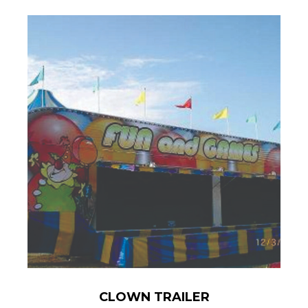
CLOWN TRAILER