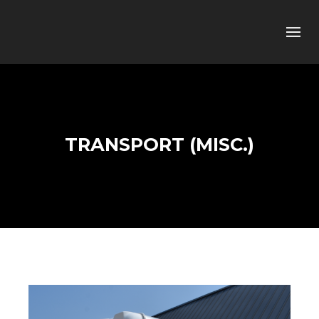
TRANSPORT (MISC.)