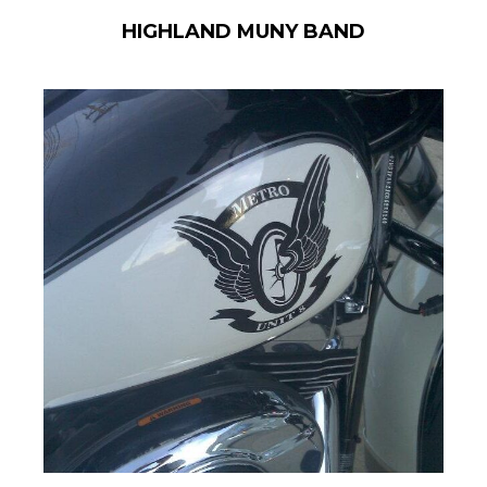
HIGHLAND MUNY BAND