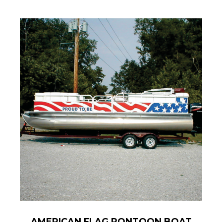
AMERICAN FLAG PONTOON BOAT