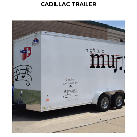
CADILLAC TRAILER