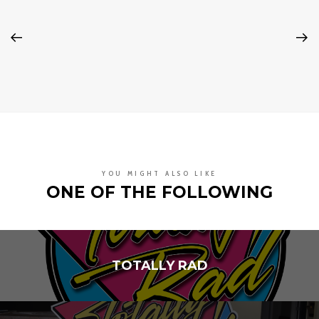
YOU MIGHT ALSO LIKE
ONE OF THE FOLLOWING
TOTALLY RAD