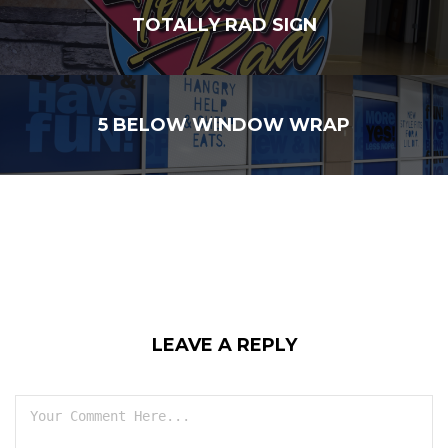
TOTALLY RAD SIGN
5 BELOW WINDOW WRAP
LEAVE A REPLY