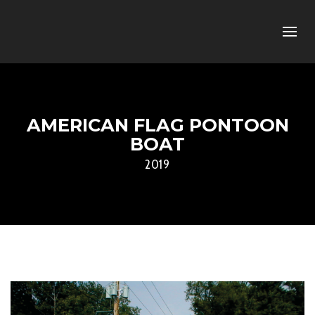
AMERICAN FLAG PONTOON
BOAT
2019