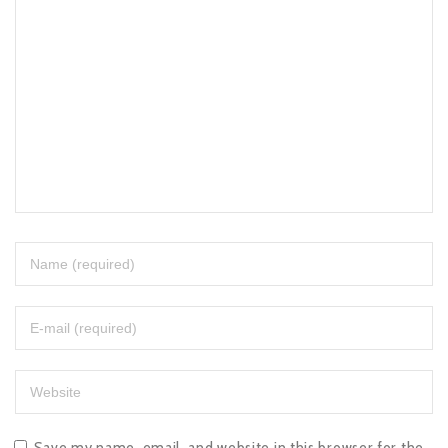
Save my name, email, and website in this browser for the