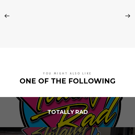
YOU MIGHT ALSO LIKE
ONE OF THE FOLLOWING
TOTALLY RAD