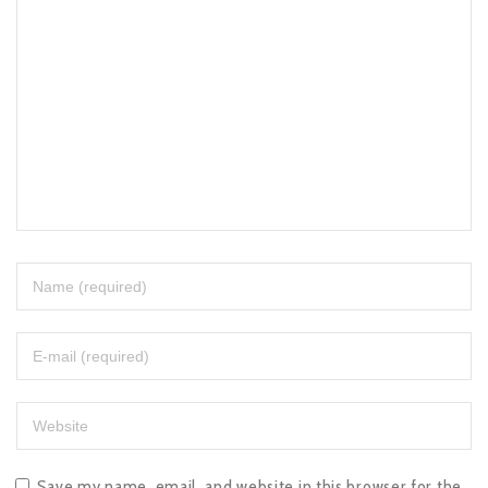
Save my name, email, and website in this browser for the