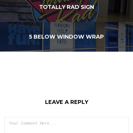
TOTALLY RAD SIGN
5 BELOW WINDOW WRAP
LEAVE A REPLY