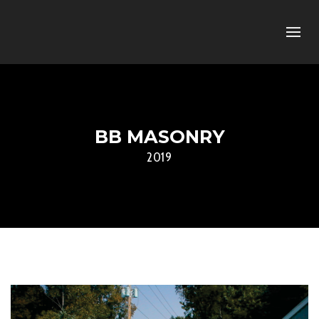
BB MASONRY
2019