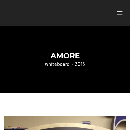
AMORE
whiteboard - 2015