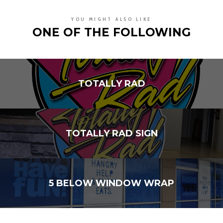
YOU MIGHT ALSO LIKE
ONE OF THE FOLLOWING
TOTALLY RAD
TOTALLY RAD SIGN
5 BELOW WINDOW WRAP