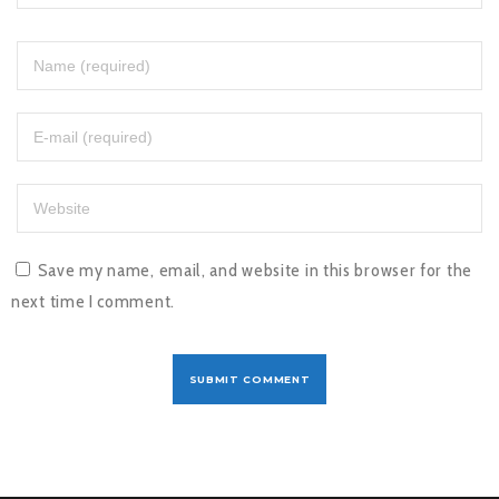
Save my name, email, and website in this browser for the
next time I comment.