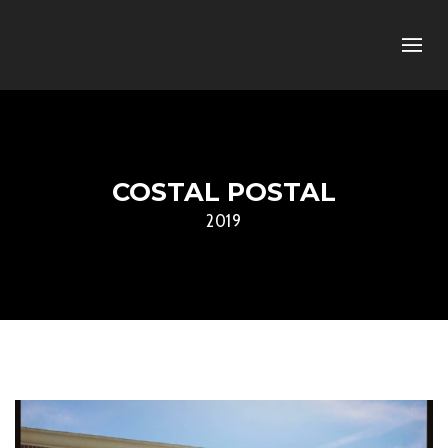
COSTAL POSTAL
2019