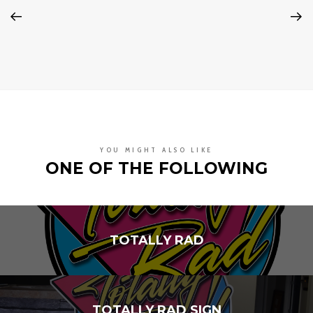
YOU MIGHT ALSO LIKE
ONE OF THE FOLLOWING
TOTALLY RAD
TOTALLY RAD SIGN