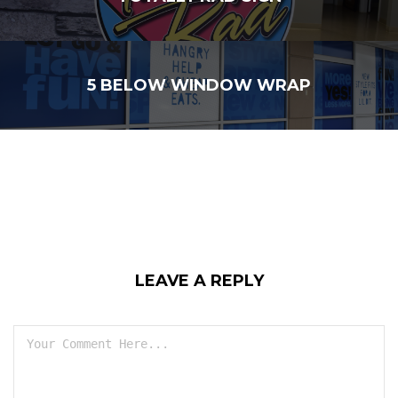
5 BELOW WINDOW WRAP
LEAVE A REPLY