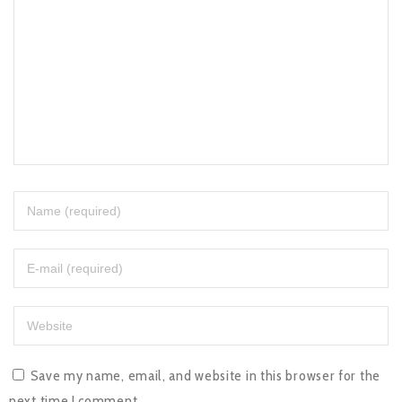
Save my name, email, and website in this browser for the
next time I comment.