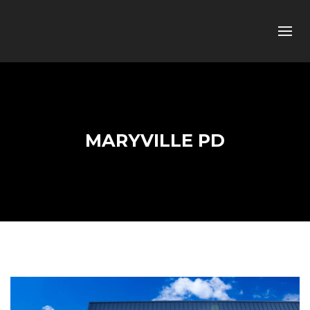
MARYVILLE PD