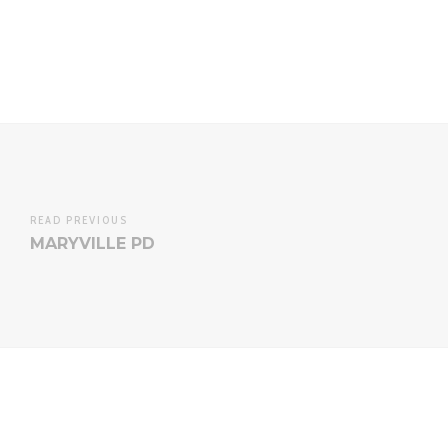
READ PREVIOUS
MARYVILLE PD