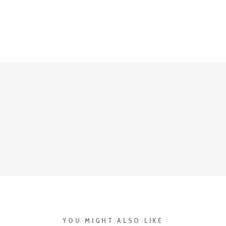
YOU MIGHT ALSO LIKE