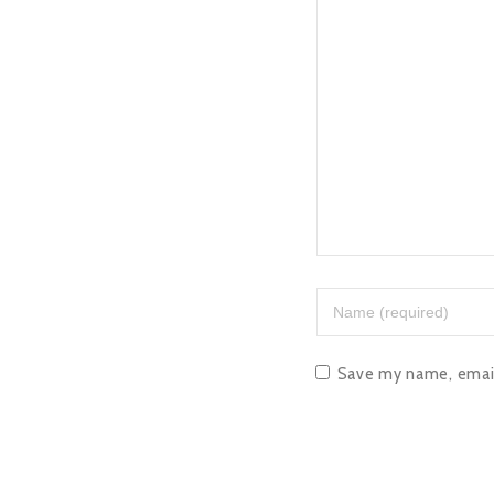
Save my name, email,