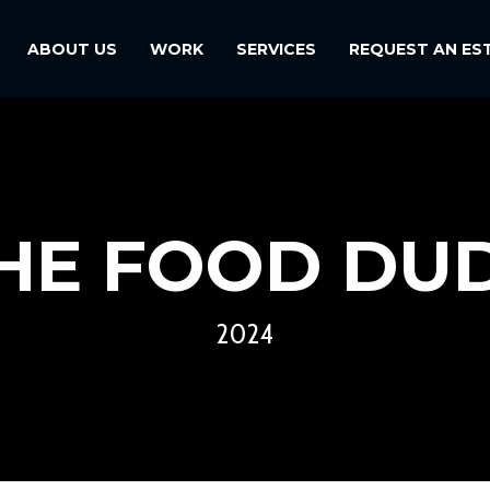
ABOUT US
WORK
SERVICES
REQUEST AN ES
HE FOOD DU
2024