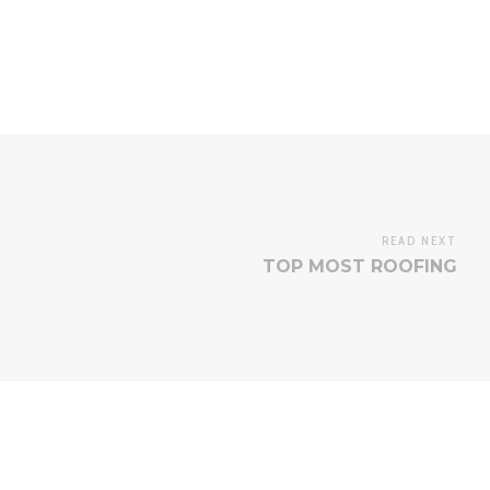
READ NEXT
TOP MOST ROOFING