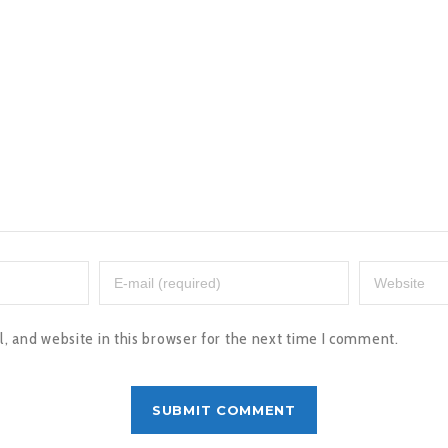
 and website in this browser for the next time I comment.