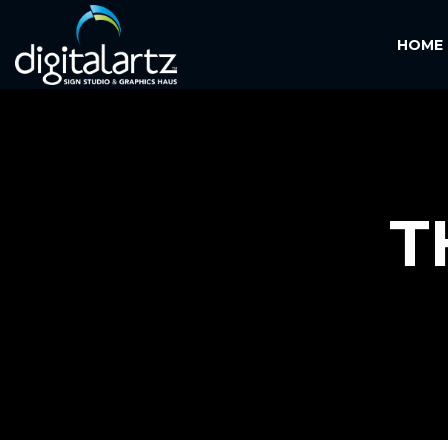
HOME
T