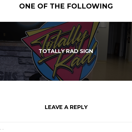
ONE OF THE FOLLOWING
TOTALLY RAD SIGN
LEAVE A REPLY