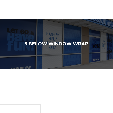
5 BELOW WINDOW WRAP