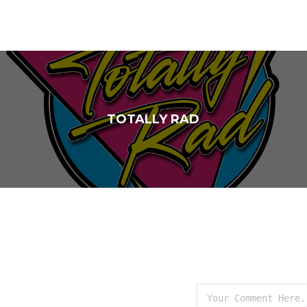
TOTALLY RAD