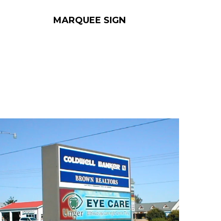
MARQUEE SIGN