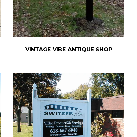
VINTAGE VIBE ANTIQUE SHOP