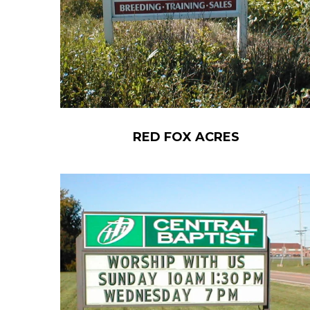
RED FOX ACRES