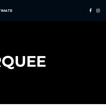
TIMATE
RQUEE