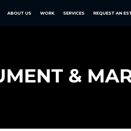
ABOUT US
WORK
SERVICES
REQUEST AN ES
MENT & MA