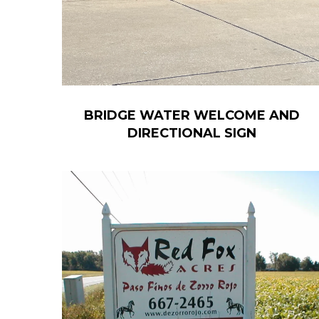
BRIDGE WATER WELCOME AND
DIRECTIONAL SIGN