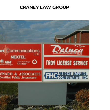
CRANEY LAW GROUP