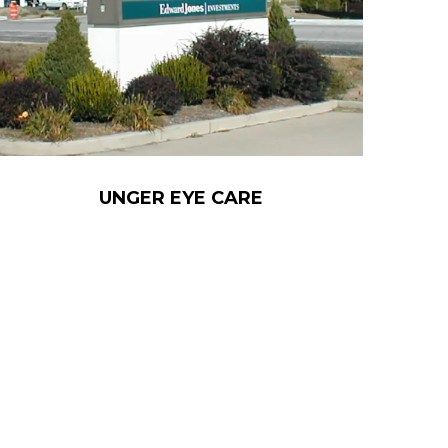
UNGER EYE CARE