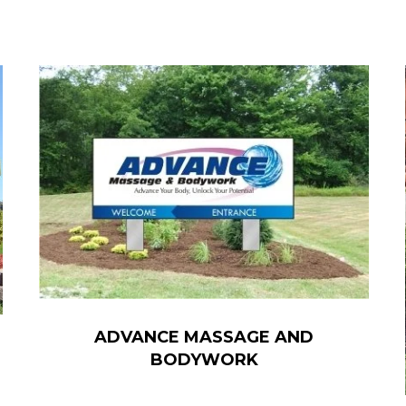
ADVANCE MASSAGE AND
BODYWORK