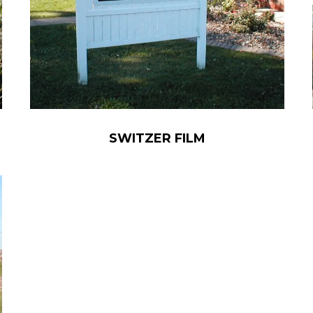
SWITZER FILM