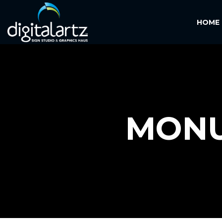
HOME
MONU