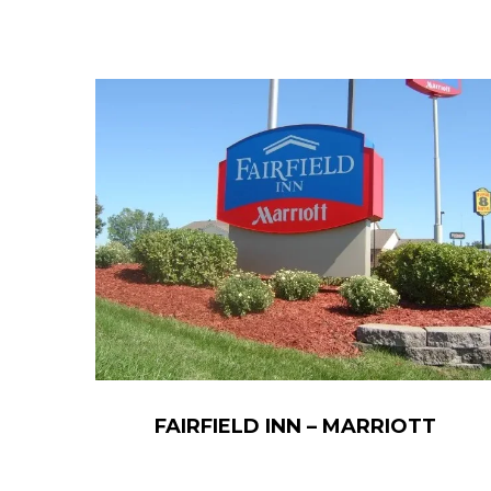
FAIRFIELD INN – MARRIOTT