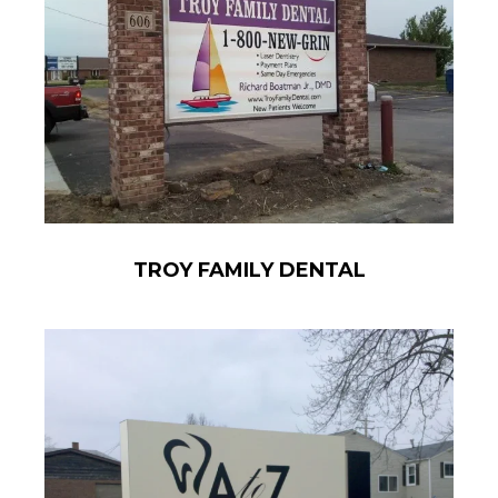
TROY FAMILY DENTAL