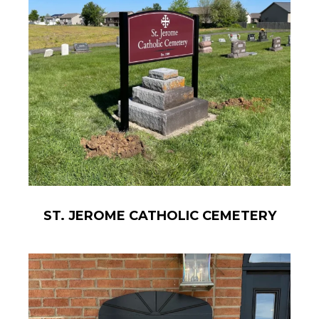
ST. JEROME CATHOLIC CEMETERY