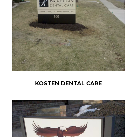
KOSTEN DENTAL CARE