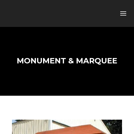
MONUMENT & MARQUEE