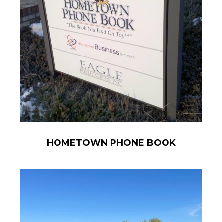
HOMETOWN PHONE BOOK