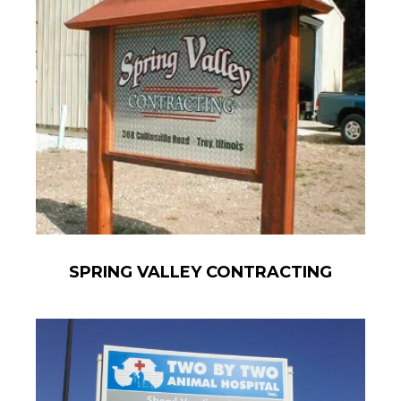
SPRING VALLEY CONTRACTING