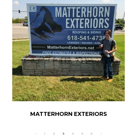
MATTERHORN EXTERIORS
1
2
3
4
5
6