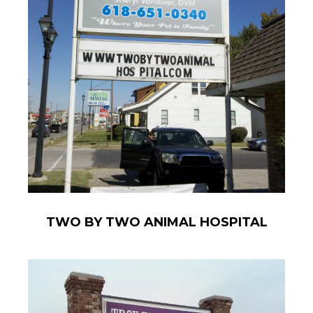
TWO BY TWO ANIMAL HOSPITAL