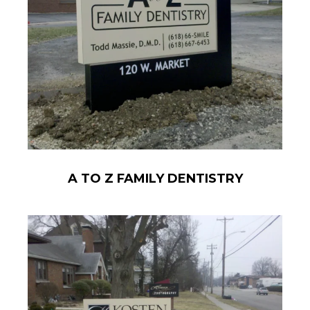
A TO Z FAMILY DENTISTRY