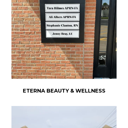
ETERNA BEAUTY & WELLNESS