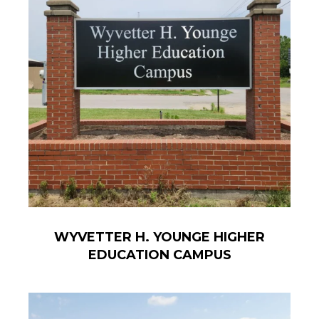
WYVETTER H. YOUNGE HIGHER
EDUCATION CAMPUS